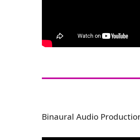
Binaural Audio Productio