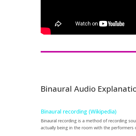
Binaural Audio Explanati
Binaural recording (Wikipedia)
Binaural recording is a method of recording sou
actually being in the room with the performers 