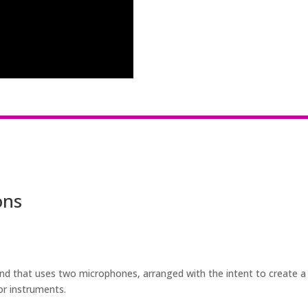
ons
nd that uses two microphones, arranged with the intent to create a 
or instruments.