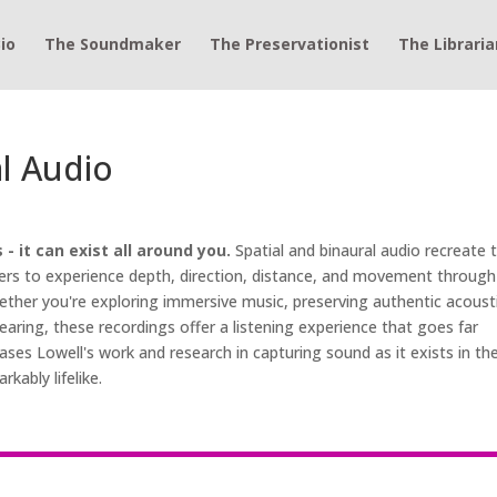
io
The Soundmaker
The Preservationist
The Libraria
al Audio
 it can exist all around you.
Spatial and binaural audio recreate 
eners to experience depth, direction, distance, and movement through
ther you're exploring immersive music, preserving authentic acoust
aring, these recordings offer a listening experience that goes far
ases Lowell's work and research in capturing sound as it exists in th
kably lifelike.