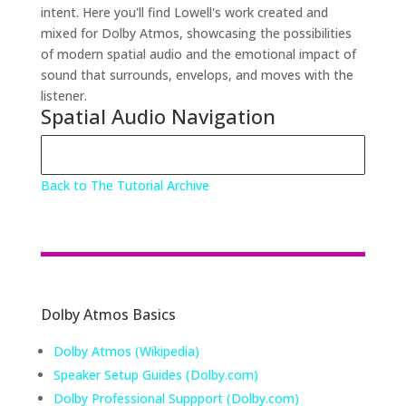
intent. Here you'll find Lowell's work created and
mixed for Dolby Atmos, showcasing the possibilities
of modern spatial audio and the emotional impact of
sound that surrounds, envelops, and moves with the
listener.
Spatial Audio Navigation
Back to The Tutorial Archive
Dolby Atmos Basics
Dolby Atmos (Wikipedia)
Speaker Setup Guides (Dolby.com)
Dolby Professional Suppport (Dolby.com)