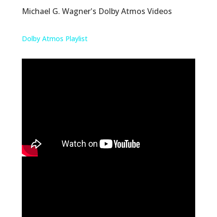
Michael G. Wagner's Dolby Atmos Videos
Dolby Atmos Playlist