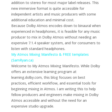
addition to stereo for most major label releases. This
new immersive format is quite accessible for
independent artists and music producers with some
additional education and minimal cost.
Because Dolby Atmos encodes down to binaural when
experienced in headphones, it is feasible for any music
producer to mix in Dolby Atmos without needing an
expensive 7.1.4 speaker system, and for consumers to
listen with standard headphones.
My Atmos Mixing Manifesto & FREE templates
(SamRyan.ca)
Welcome to My Atmos Mixing Manifesto. While Dolby
offers an extensive learning program at
learning.dolby.com, this blog focuses on best
practices, efficient workflow, and essential tools for
beginning mixing in Atmos. I am writing this to help
fellow producers and engineers make mixing in Dolby
Atmos accessible and without the need for an
expensive studio upgrade.