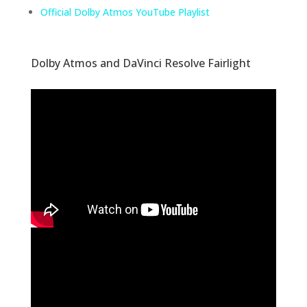
Official Dolby Atmos YouTube Playlist
Dolby Atmos and DaVinci Resolve Fairlight