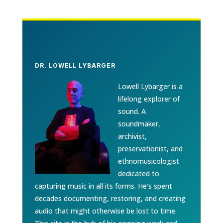
DR. LOWELL LYBARGER
Lowell Lybarger is a
lifelong explorer of
sound. A
soundmaker,
archivist,
preservationist, and
ethnomusicologist
dedicated to
capturing music in all its forms. He’s spent
decades documenting, restoring, and creating
audio that might otherwise be lost to time.