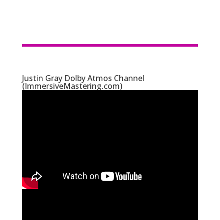
Justin Gray Dolby Atmos Channel
(ImmersiveMastering.com)