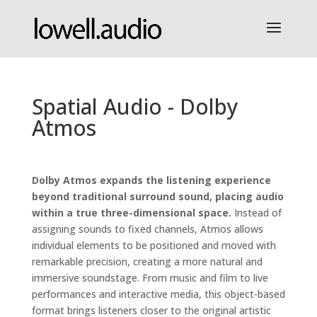
Spatial Audio - Dolby
Atmos
Dolby Atmos expands the listening experience
beyond traditional surround sound, placing audio
within a true three-dimensional space.
Instead of
assigning sounds to fixed channels, Atmos allows
individual elements to be positioned and moved with
remarkable precision, creating a more natural and
immersive soundstage. From music and film to live
performances and interactive media, this object-based
format brings listeners closer to the original artistic