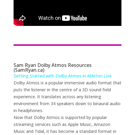
Sam Ryan Dolby Atmos Resources
(SamRyan.ca)
Getting Started with Dolby Atmos in Ableton Live
Dolby Atmos is a popular immersive audio format that
puts the listener in the centre of a 3D sound field
experience. It translates across any listening
environment from 34 speakers down to binaural audio
in headphones.
Now that Dolby Atmos is supported by popular
streaming services such as Apple Music, Amazon
Music and Tidal, it has become a standard format in