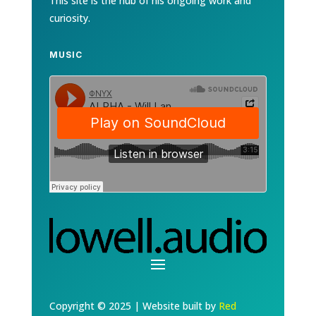
This site is the hub of his ongoing work and
curiosity.
MUSIC
Copyright © 2025 | Website built by
Red